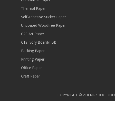
Thermal Paper
Self Adhesive Sticker Paper
Uncoated Woodfree Paper
C2S Art Paper
C1S Ivory Board/FBB
Packing Paper
Printing Paper
Office Paper
Craft Paper
COPYRIGHT © ZHENGZHOU DOUBL