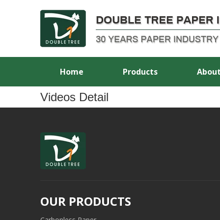
Home
Products
About
Videos Detail
OUR PRODUCTS
Carbonless Paper