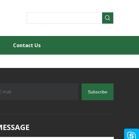
Contact Us
Subscribe
MESSAGE