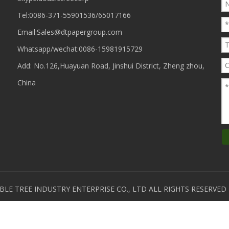
Tel:0086-371-55901536/65017166
Email:
Sales@dtpapergroup.com
Whatsapp/wechat:
0086-15981915729
Add: No.126,Huayuan Road, Jinshui District, Zheng zhou,
China
E TREE INDUSTRY ENTERPRISE CO., LTD ALL RIGHTS RESERVE