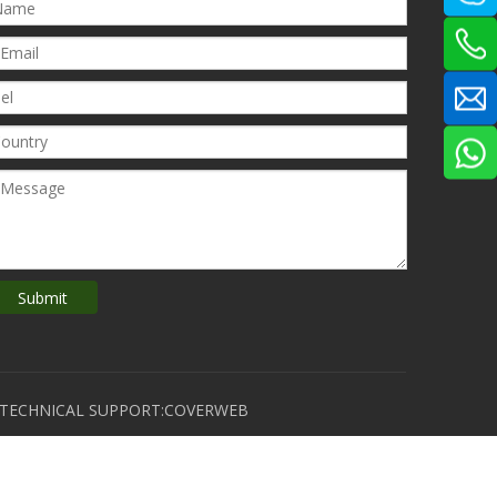
Submit
D TECHNICAL SUPPORT:COVERWEB