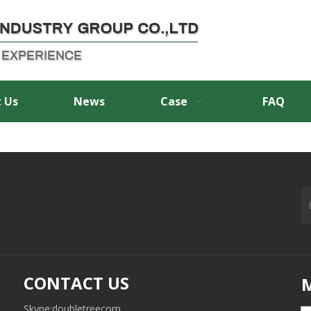
 Us
News
Case
FAQ
CONTACT US
Skype:doubletreecorp