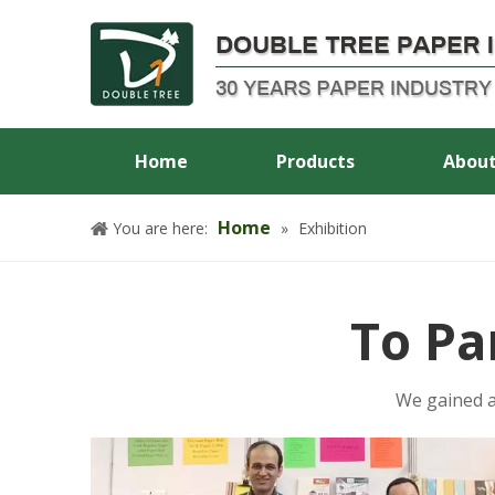
Home
Products
About
Home
You are here:
»
Exhibition
To Pa
We gained a