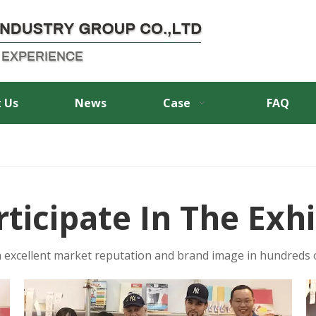
 Us
News
Case
FAQ
rticipate In The Exhi
 excellent market reputation and brand image in hundreds o