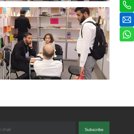
Subscribe