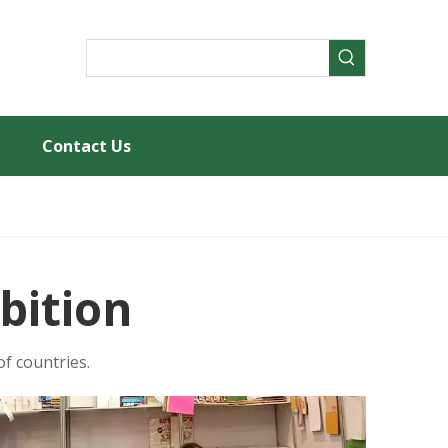
Contact Us
bition
f countries.