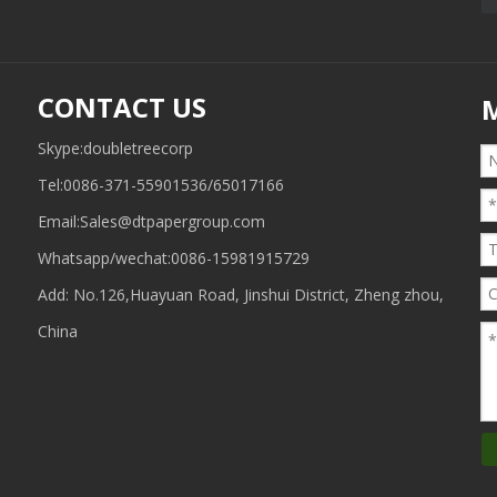
CONTACT US
Skype:doubletreecorp
Tel:0086-371-55901536/65017166
Email:
Sales@dtpapergroup.com
Whatsapp/wechat:
0086-15981915729
Add: No.126,Huayuan Road, Jinshui District, Zheng zhou,
China