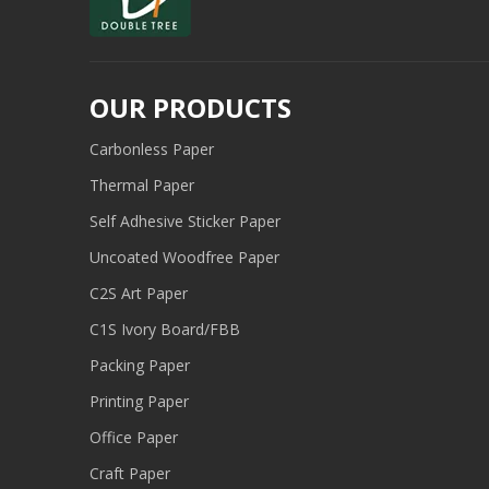
OUR PRODUCTS
Carbonless Paper
Thermal Paper
Self Adhesive Sticker Paper
Uncoated Woodfree Paper
C2S Art Paper
C1S Ivory Board/FBB
Packing Paper
Printing Paper
Office Paper
Craft Paper