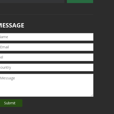
MESSAGE
Submit