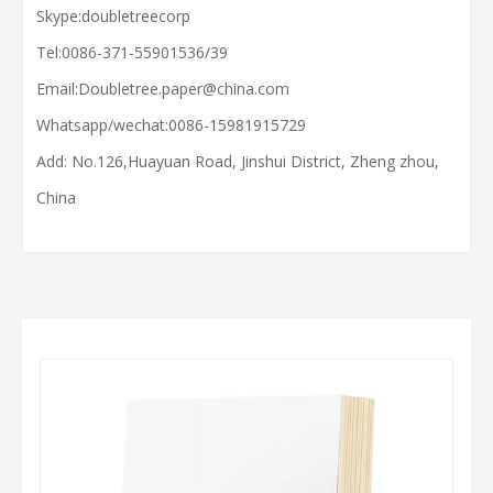
Skype:doubletreecorp
Tel:0086-371-55901536/39
Email:
Doubletree.paper@china.com
Whatsapp/wechat:
0086-15981915729
Add: No.126,Huayuan Road, Jinshui District, Zheng zhou,
China