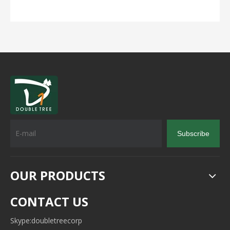
Subscribe
OUR PRODUCTS
CONTACT US
Skype:doubletreecorp