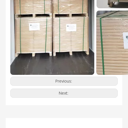
Previous:
Next: