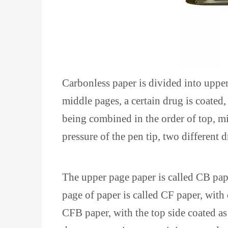
Carbonless paper is divided into uppe
middle pages, a certain drug is coated
being combined in the order of top, mi
pressure of the pen tip, two different 
The upper page paper is called CB pap
page of paper is called CF paper, wit
CFB paper, with the top side coated a