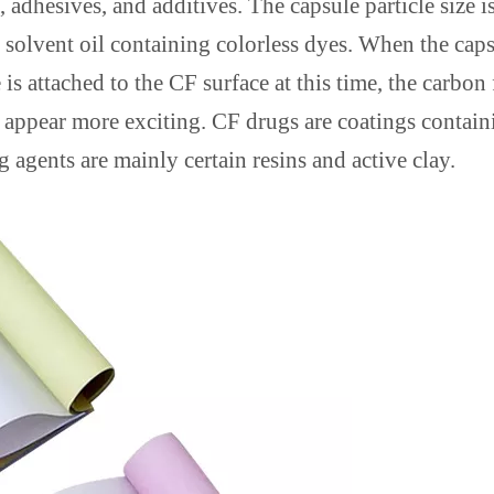
 adhesives, and additives. The capsule particle size i
th solvent oil containing colorless dyes. When the cap
 is attached to the CF surface at this time, the carbon
 appear more exciting. CF drugs are coatings contain
 agents are mainly certain resins and active clay.