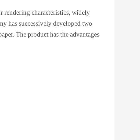
r rendering characteristics, widely
pany has successively developed two
 paper. The product has the advantages