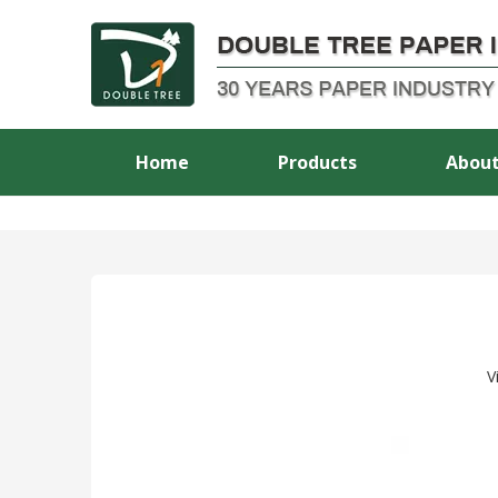
Home
Products
About
V