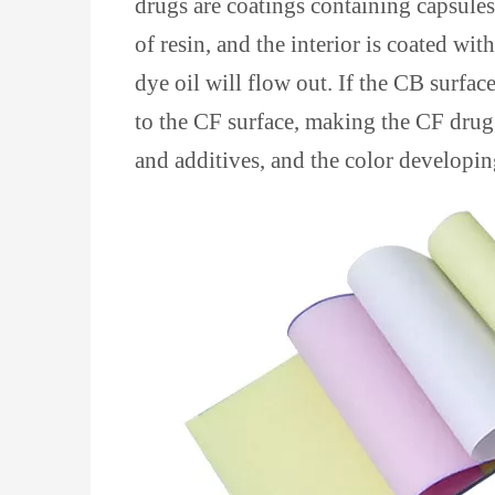
drugs are coatings containing capsules,
of resin, and the interior is coated wi
dye oil will flow out. If the CB surface
to the CF surface, making the CF drug
and additives, and the color developing