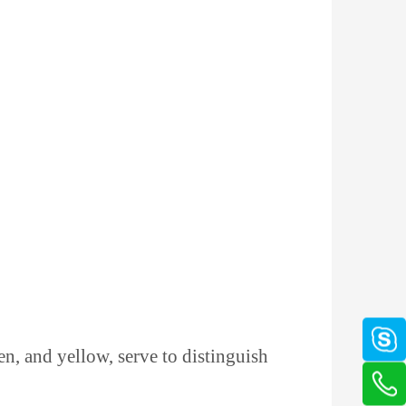
en, and yellow, serve to distinguish