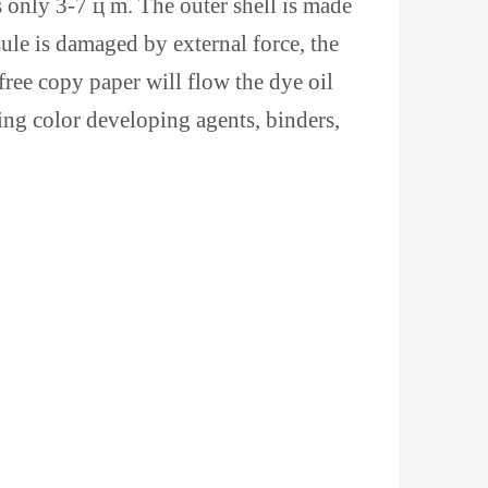
s only 3-7 ц m. The outer shell is made
sule is damaged by external force, the
 free copy paper will flow the dye oil
ing color developing agents, binders,