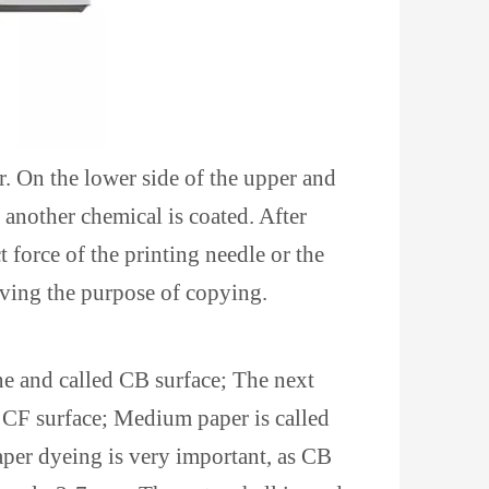
. On the lower side of the upper and
 another chemical is coated. After
force of the printing needle or the
ieving the purpose of copying.
ne and called CB surface; The next
d CF surface; Medium paper is called
aper dyeing is very important, as CB