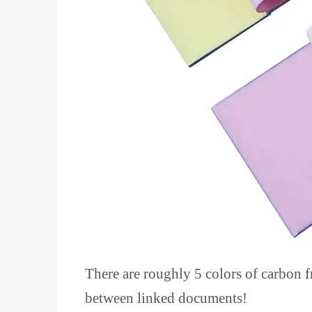
There are roughly 5 colors of carbon fr
between linked documents!