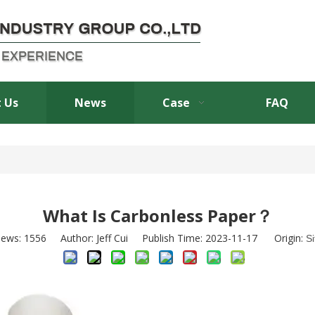
 Us
News
Case
FAQ
What Is Carbonless Paper？
iews:
1556
Author: Jeff Cui Publish Time: 2023-11-17 Origin:
Si