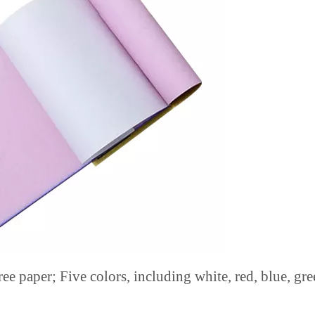
ee paper; Five colors, including white, red, blue, gre