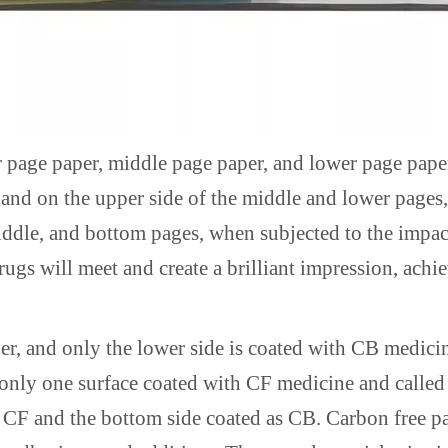
r page paper, middle page paper, and lower page paper
, and on the upper side of the middle and lower pages,
ddle, and bottom pages, when subjected to the impact 
drugs will meet and create a brilliant impression, ach
er, and only the lower side is coated with CB medici
h only one surface coated with CF medicine and calle
s CF and the bottom side coated as CB. Carbon free p