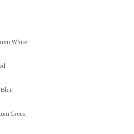
ttom White
ed
 Blue
tom Green