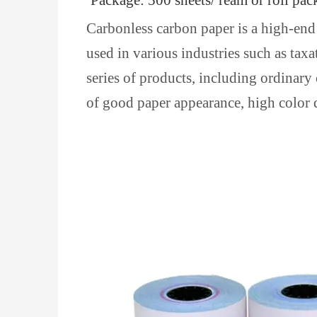
Package: 500 sheets/ ream or roll pac
Carbonless carbon paper is a high-end 
used in various industries such as tax
series of products, including ordinary
of good paper appearance, high color d