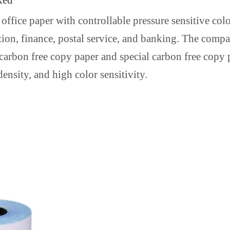
ked
office paper with controllable pressure sensitive colo
ation, finance, postal service, and banking. The com
 carbon free copy paper and special carbon free copy
ensity, and high color sensitivity.