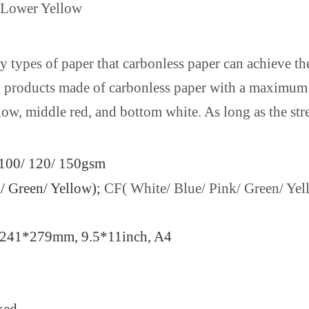
/Lower Yellow
ny types of paper that carbonless paper can achieve th
hed products made of carbonless paper with a maximum 
low, middle red, and bottom white. As long as the str
/ 100/ 120/ 150gsm
/ Green/ Yellow);
CF( White/ Blue/ Pink/ Green/ Yel
ll, 241*279mm, 9.5*11inch, A4