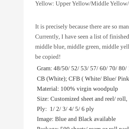
Yellow: Upper Yellow/Middle Yellow
It is precisely because there are so ma
Currently, I have seen a list of finis
middle blue, middle green, middle yel
be copied!
Gram: 48/50/ 52/ 53/ 57/ 60/ 70/ 80
CB (White); CFB ( White/ Blue/ Pink
Material: 100% virgin woodpulp
Size: Customized sheet and reel/ ro
Ply: 1/ 2/ 3/ 4/ 5/ 6 ply
Image: Blue and Black available