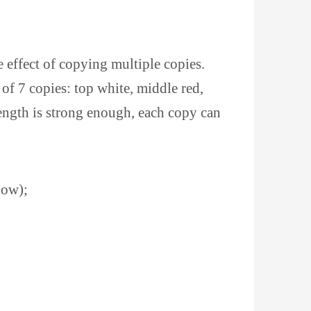
e effect of copying multiple copies.
of 7 copies: top white, middle red,
ength is strong enough, each copy can
low);