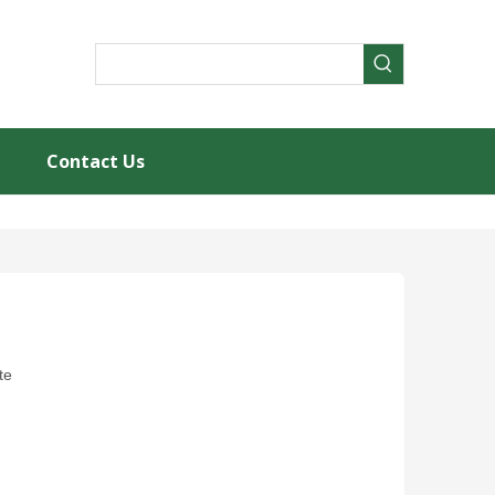
Contact Us
te