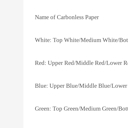
Name of Carbonless Paper
White: Top White/Medium White/Bo
Red: Upper Red/Middle Red/Lower R
Blue: Upper Blue/Middle Blue/Lower
Green: Top Green/Medium Green/Bot