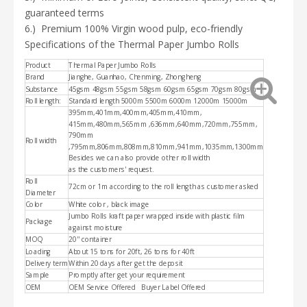
guaranteed terms
6.)
Premium 100% Virgin wood pulp, eco-friendly
Specifications of the
Thermal Paper Jumbo Rolls
Product
Thermal Paper Jumbo Rolls
Brand
Jianghe, Guanhao, Chenming, Zhongheng
Substance
45gsm 48gsm 55gsm 58gsm 60gsm 65gsm 70gsm 80gsm
Roll length:
Standard length 5000m 5500m 6000m 12000m 15000m
395mm,401mm,400mm,405mm,410mm,
415mm,480mm,565mm ,636mm,640mm,720mm,755mm,
790mm
Roll width
,
795mm,806mm,808mm,810mm,941mm,1035mm,1300mm
Besides we can also provide other roll width
as the customers' request.
Roll
72cm or 1m according to the roll length as customer asked
Diameter
Color
White color , black image
Jumbo Rolls kraft paper wrapped inside with plastic film
Package
against moisture
MOQ
20'' container
Loading
About 15 tons for 20ft, 26 tons for 40ft
Delivery term
Within 20 days after get the deposit
Sample
Promptly after get your requirement
OEM
OEM Service Offered Buyer Label Offered