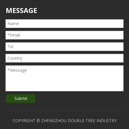
MESSAGE
Submit
COPYRIGHT © ZHENGZHOU DOUBLE TREE INDUSTRY