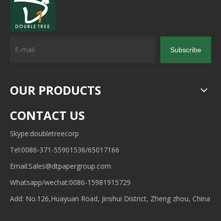
Subscribe
OUR PRODUCTS
CONTACT US
Skype:doubletreecorp
Tel:0086-371-55901536/65017166
Email:
Sales@dtpapergroup.com
Whatsapp/wechat:
0086-15981915729
Add: No.126,Huayuan Road, Jinshui District, Zheng zhou, China