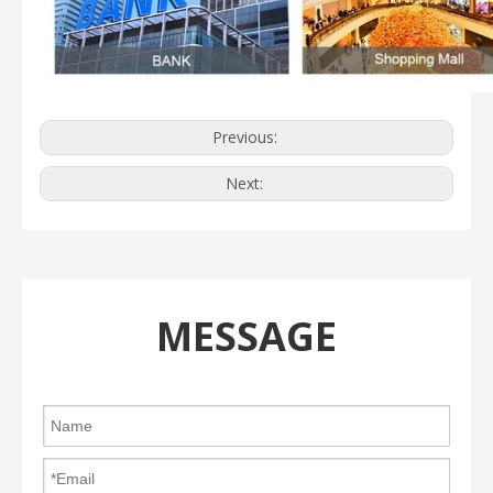
Previous:
Next:
MESSAGE