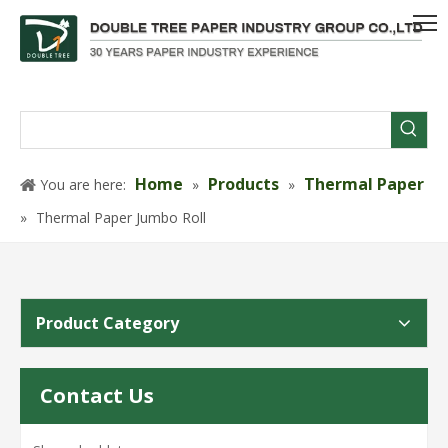
Home
Products
Thermal Paper
You are here:
»
»
»
Thermal Paper Jumbo Roll
Product Category
Contact Us