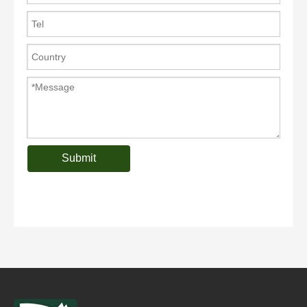
Submit