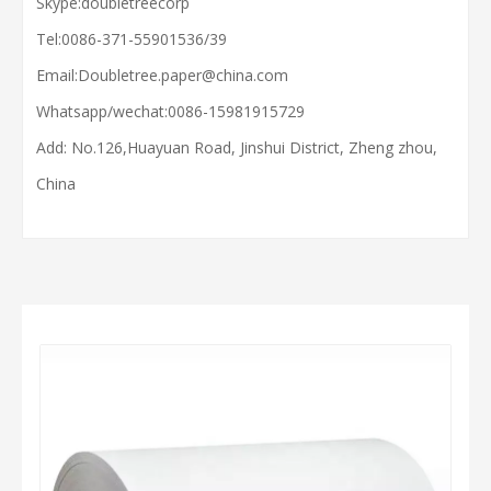
Skype:doubletreecorp
Tel:0086-371-55901536/39
Email:
Doubletree.paper@china.com
Whatsapp/wechat:
0086-15981915729
Add: No.126,Huayuan Road, Jinshui District, Zheng zhou,
China