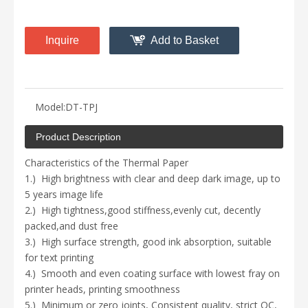
Inquire
Add to Basket
Model:
DT-TPJ
Product Description
Characteristics of the Thermal Paper
1.)
High brightness with
clear and deep
dark image, up to
5 years image life
2.)
High tightness,
good stiffness
,
evenly cut, decently
packed
,a
nd dust free
3.)
High surface strength, good ink absorption, suitable
for text printing
4.)
S
mooth
and even coating
surface with lowest fray on
printer heads
, printing smoothness
5.)
Minimum or zero joints,
Consistent quality
, strict QC,