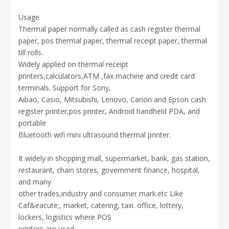
Usage
Thermal paper normally called as cash register thermal
paper,
pos thermal paper, thermal receipt paper, thermal
till rolls.
Widely applied on thermal receipt
printers,calculators,ATM ,fax machine and credit card
terminals.
Support for Sony,
Aibao, Casio, Mitsubishi, Lenovo, Canon and Epson cash
register printer,pos printer, Android handheld PDA, and
portable
Bluetooth wifi mini ultrasound thermal printer.
It widely
in shopping mall, supermarket, bank, gas station,
restaurant,
chain stores,
government finance, hospital,
and many
other trades,industry and consumer mark.
etc Like
Caf&eacute;, market, catering, taxi. office, lottery,
lockers, logistics
where POS
printers are used