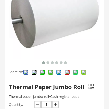
Share to:
Thermal Paper Jumbo Roll
Thermal paper jumbo roll/Cash register paper
Quantity: