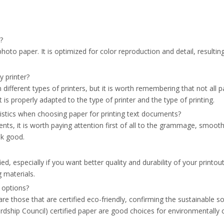
os?
oto paper. It is optimized for color reproduction and detail, resulting 
y printer?
different types of printers, but it is worth remembering that not all pa
 is properly adapted to the type of printer and the type of printing.
stics when choosing paper for printing text documents?
ts, it is worth paying attention first of all to the grammage, smoot
ok good.
ied, especially if you want better quality and durability of your print
g materials.
 options?
re those that are certified eco-friendly, confirming the sustainable 
dship Council) certified paper are good choices for environmentally 