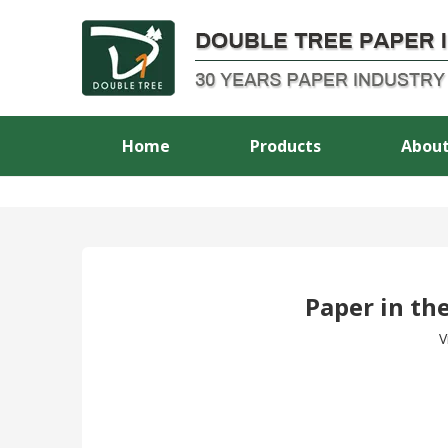
Home
Products
About
Paper in the
V