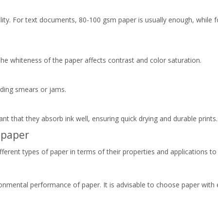
lity. For text documents, 80-100 gsm paper is usually enough, while fo
 The whiteness of the paper affects contrast and color saturation.
iding smears or jams.
tant that they absorb ink well, ensuring quick drying and durable prints.
 paper
fferent types of paper in terms of their properties and applications t
ronmental performance of paper. It is advisable to choose paper with e