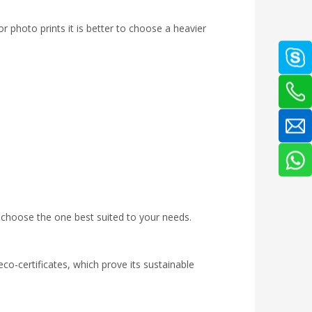
r photo prints it is better to choose a heavier
o choose the one best suited to your needs.
co-certificates, which prove its sustainable