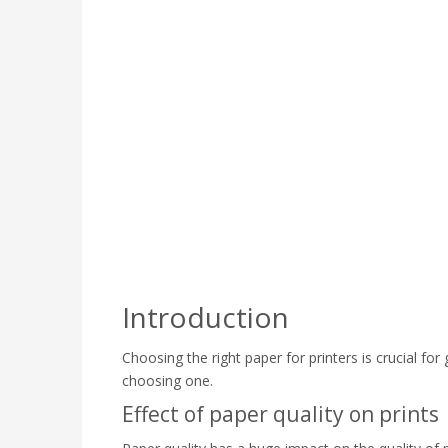
Introduction
Choosing the right paper for printers is crucial for 
choosing one.
Effect of paper quality on prints