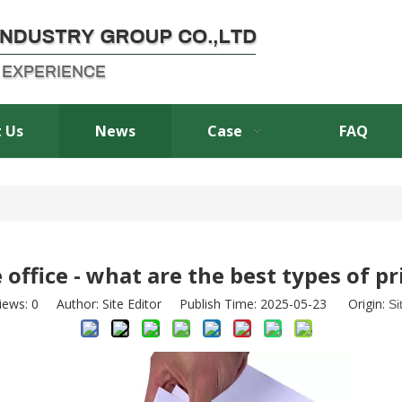
 Us
News
Case
FAQ
 office - what are the best types of p
iews:
0
Author: Site Editor Publish Time: 2025-05-23 Origin:
Si