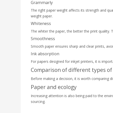
Grammarly
The right paper weight affects its strength and qua
weight paper.
Whiteness
The whiter the paper, the better the print quality.
Smoothness
Smooth paper ensures sharp and clear prints, avo
Ink absorption
For papers designed for inkjet printers, it is impor
Comparison of different types of
Before making a decision, it is worth comparing di
Paper and ecology
Increasing attention is also being paid to the envi
sourcing.