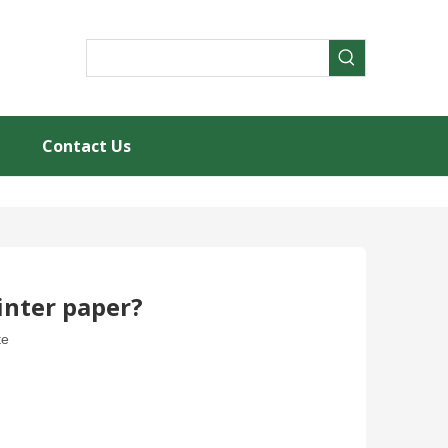
Contact Us
rinter paper?
te