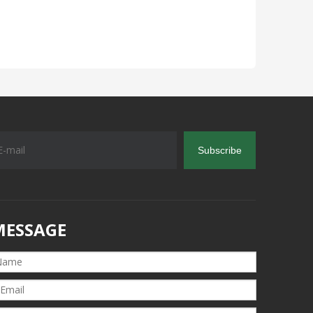
Subscribe
MESSAGE