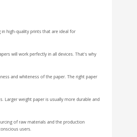
in high-quality prints that are ideal for
pers will work perfectly in all devices. That's why
hness and whiteness of the paper. The right paper
outs. Larger weight paper is usually more durable and
sourcing of raw materials and the production
conscious users.