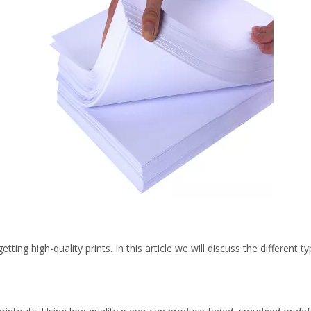
getting high-quality prints. In this article we will discuss the differen