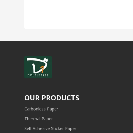
OUR PRODUCTS
Carbonless Paper
Thermal Paper
Self Adhesive Sticker Paper