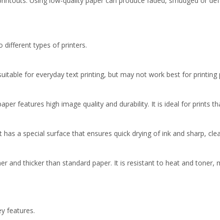
printouts. Using low-quality paper can produce faded, smudged or defe
different types of printers.
s suitable for everyday text printing, but may not work best for printing
per features high image quality and durability. It is ideal for prints t
It has a special surface that ensures quick drying of ink and sharp, clea
r and thicker than standard paper. It is resistant to heat and toner, ma
y features.