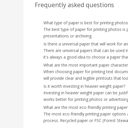
Frequently asked questions
What type of paper is best for printing phot
The best type of paper for printing photos is ph
presentations or archiving.
Is there a universal paper that will work for an
There are universal papers that can be used in 
it's always a good idea to choose a paper that
What are the most important paper characteri
When choosing paper for printing text documen
will provide clear and legible printouts that lo
Is it worth investing in heavier weight paper?
Investing in heavier weight paper can be justif
works better for printing photos or advertisin
What are the most eco-friendly printing paper
The most eco-friendly printing paper options a
process. Recycled paper or FSC (Forest Stewar