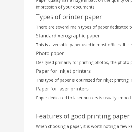
Paper quality has a huge impact on the quality of 
impression of your documents.
Types of printer paper
There are several main types of paper dedicated to 
Standard xerographic paper
This is a versatile paper used in most offices. It i
Photo paper
Designed primarily for printing photos, the photo pa
Paper for inkjet printers
This type of paper is optimized for inkjet printing. 
Paper for laser printers
Paper dedicated to laser printers is usually smoothe
Features of good printing paper
When choosing a paper, it is worth noting a few ke