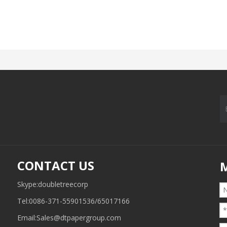
CONTACT US
Skype:doubletreecorp
Tel:0086-371-55901536/65017166
Email:
Sales@dtpapergroup.com