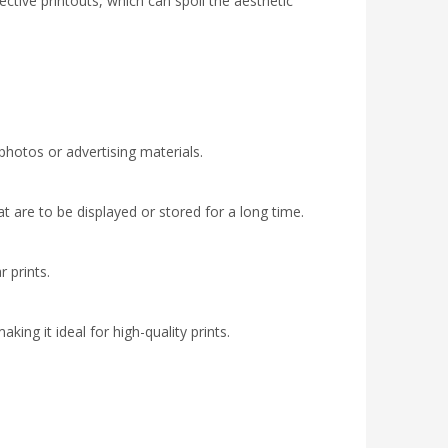
ctive printouts, which can spoil the aesthetic
 photos or advertising materials.
hat are to be displayed or stored for a long time.
r prints.
king it ideal for high-quality prints.