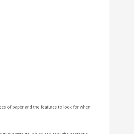
t types of paper and the features to look for when