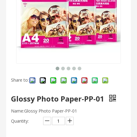
Share to:
Glossy Photo Paper-PP-01
Name:Glossy Photo Paper-PP-01
Quantity: