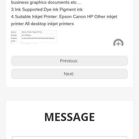
business graphics documents etc…
3.Ink Supported:Dye ink Pigment ink
4.Suitable Inkjet Printer: Epson Canon HP Other inkjet
printer All desktop inkjet printers
Name:
Glossy Photo Paper-PP-01
Weight:
115-280gsm
Popular
115/135/150/160/180/200/230/260/280gsm
GSM:
Size
A4,A3,4R and roll size
Previous:
Next:
MESSAGE