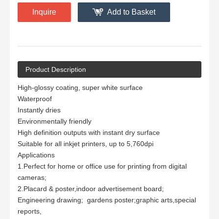
Inquire
Add to Basket
Product Description
High-glossy coating, super white surface
Waterproof
Instantly dries
Environmentally friendly
High definition outputs with instant dry surface
Suitable for all inkjet printers, up to 5,760dpi
Applications
1.Perfect for home or office use for printing from digital
cameras;
2.Placard & poster,indoor advertisement board;
Engineering drawing; gardens poster;graphic arts,special
reports,