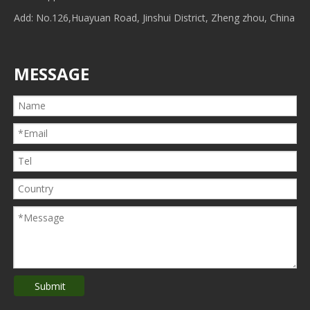
Add: No.126,Huayuan Road, Jinshui District, Zheng zhou, China
MESSAGE
Submit