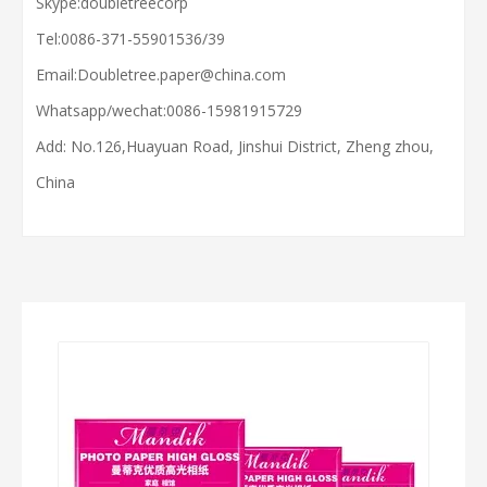
Skype:doubletreecorp
Tel:0086-371-55901536/39
Email:
Doubletree.paper@china.com
Whatsapp/wechat:
0086-15981915729
Add: No.126,Huayuan Road, Jinshui District, Zheng zhou,
China