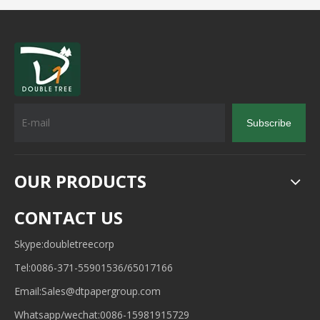
Subscribe
OUR PRODUCTS
CONTACT US
Skype:doubletreecorp
Tel:0086-371-55901536/65017166
Email:
Sales@dtpapergroup.com
Whatsapp/wechat:
0086-15981915729