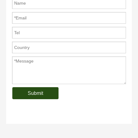
Submit