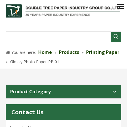
Home
Products
Printing Paper
You are here:
»
»
»
Glossy Photo Paper-PP-01
Product Category
Contact Us