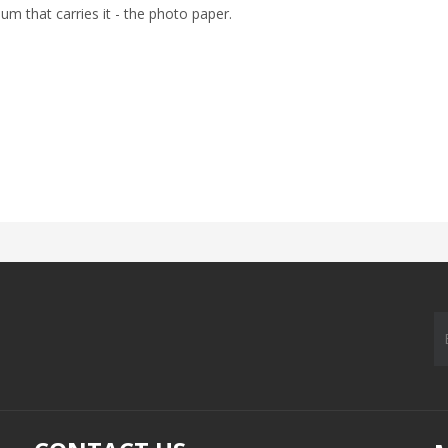
um that carries it - the photo paper.