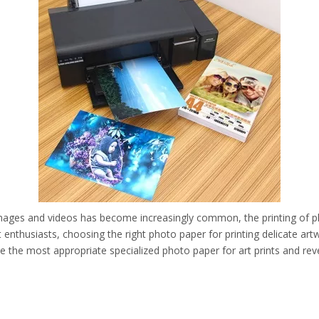
l images and videos has become increasingly common, the printing of phy
rt enthusiasts, choosing the right photo paper for printing delicate art
oose the most appropriate specialized photo paper for art prints and rev