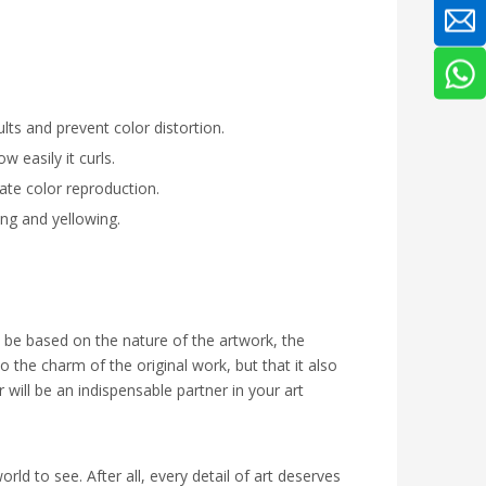
lts and prevent color distortion.
 easily it curls.
ate color reproduction.
ing and yellowing.
o be based on the nature of the artwork, the
o the charm of the original work, but that it also
r will be an indispensable partner in your art
rld to see. After all, every detail of art deserves