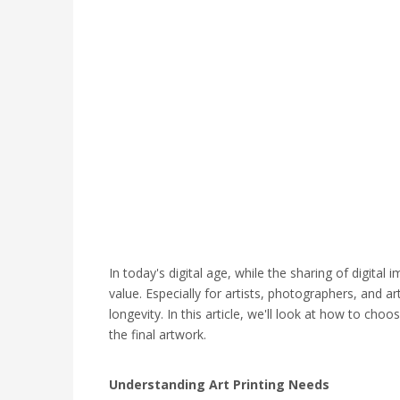
In today's digital age, while the sharing of digita
value. Especially for artists, photographers, and a
longevity. In this article, we'll look at how to ch
the final artwork.
Understanding Art Printing Needs