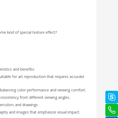
ome kind of special texture effect?
ristics and benefits:
itable for art reproduction that requires accurate
, balancing color performance and viewing comfort.
 consistency from different viewing angles.
atercolors and drawings.
graphy and images that emphasize visual impact.