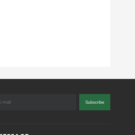
Subscribe