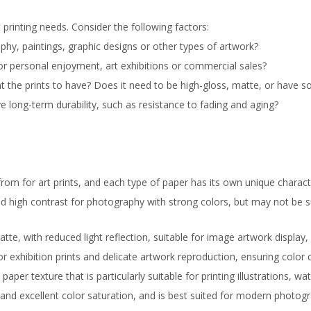
t printing needs. Consider the following factors:
aphy, paintings, graphic designs or other types of artwork?
for personal enjoyment, art exhibitions or commercial sales?
nt the prints to have? Does it need to be high-gloss, matte, or have s
 long-term durability, such as resistance to fading and aging?
om for art prints, and each type of paper has its own unique characte
d high contrast for photography with strong colors, but may not be su
te, with reduced light reflection, suitable for image artwork display
for exhibition prints and delicate artwork reproduction, ensuring color
paper texture that is particularly suitable for printing illustrations, w
 and excellent color saturation, and is best suited for modern photo