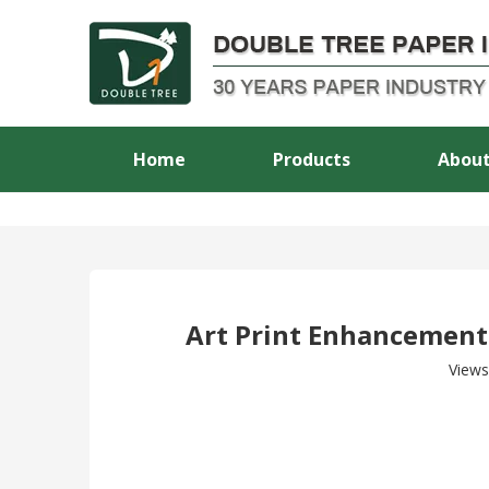
Home
Products
About
Art Print Enhancement:
Views