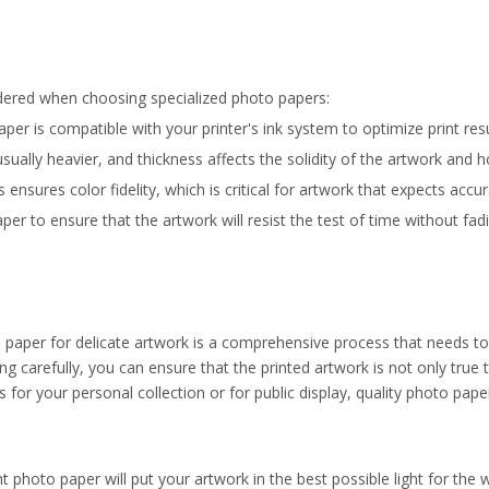
idered when choosing specialized photo papers:
aper is compatible with your printer's ink system to optimize print resu
ually heavier, and thickness affects the solidity of the artwork and how
nsures color fidelity, which is critical for artwork that expects accur
er to ensure that the artwork will resist the test of time without fad
o paper for delicate artwork is a comprehensive process that needs t
g carefully, you can ensure that the printed artwork is not only true t
t's for your personal collection or for public display, quality photo pape
 photo paper will put your artwork in the best possible light for the wo