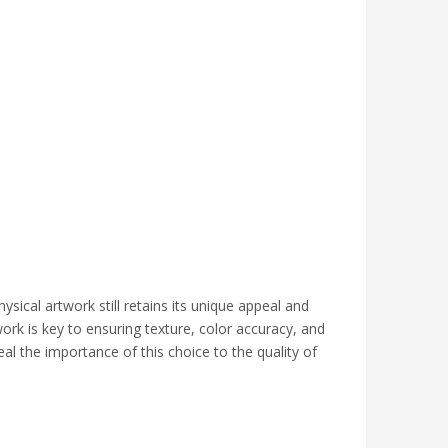
sical artwork still retains its unique appeal and
work is key to ensuring texture, color accuracy, and
eal the importance of this choice to the quality of