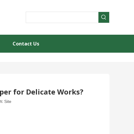
Contact Us
per for Delicate Works?
n:
Site