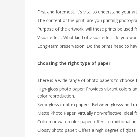
First and foremost, it's vital to understand your ar
The content of the print: are you printing photogr
Purpose of the artwork: will these prints be used 
Visual effect: What kind of visual effect do you wa
Long-term preservation: Do the prints need to have
Choosing the right type of paper
There is a wide range of photo papers to choose fr
High-gloss photo paper: Provides vibrant colors an
color reproduction.
Semi-gloss (matte) papers: Between glossy and mat
Matte Photo Paper: Virtually non-reflective, ideal 
Cotton or watercolor paper: offers a traditional art 
Glossy photo paper: Offers a high degree of gloss