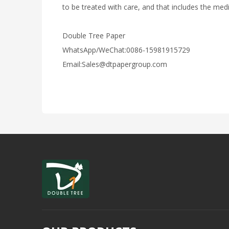
to be treated with care, and that includes the medi
Double Tree Paper
WhatsApp/WeChat:0086-15981915729
Email:Sales@dtpapergroup.com