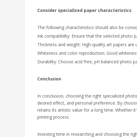
Consider specialized paper characteristics
The following characteristics should also be cons
Ink compatibility: Ensure that the selected photo p
Thickness and weight: High-quality art papers are us
Whiteness and color reproduction: Good whiteness e
Durability: Choose acid free, pH balanced photo pap
Conclusion
In conclusion, choosing the right specialized phot
desired effect, and personal preference. By choosin
retains its artistic value for a long time. Whether i
printing process.
Investing time in researching and choosing the right