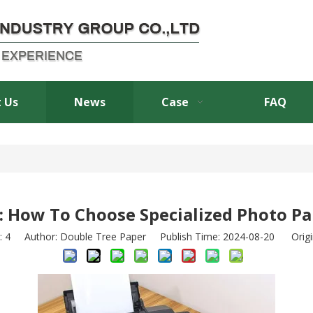
 Us
News
Case
FAQ
 How To Choose Specialized Photo Pa
:
4
Author: Double Tree Paper Publish Time: 2024-08-20 Origi